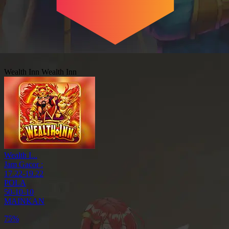
Wealth Inn
Wealth Inn
Wealth I...
Jam Gacor :
17.22-19.22
POLA
50-10-10
MAINKAN
75%