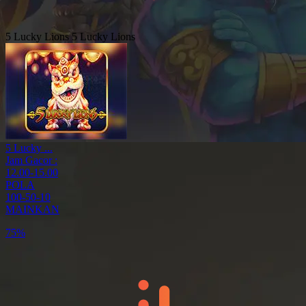
5 Lucky Lions
5 Lucky Lions
5 Lucky ...
Jam Gacor :
12.00-15.00
POLA
100-50-10
MAINKAN
75%