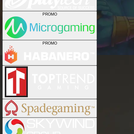
PROMO
PROMO