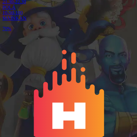
21.30-22.30
POLA
10-50-100
MAINKAN
70%