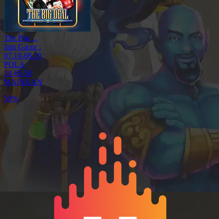
The Big ...
Jam Gacor :
07.10-08.10
POLA
10-65-50
MAINKAN
50%