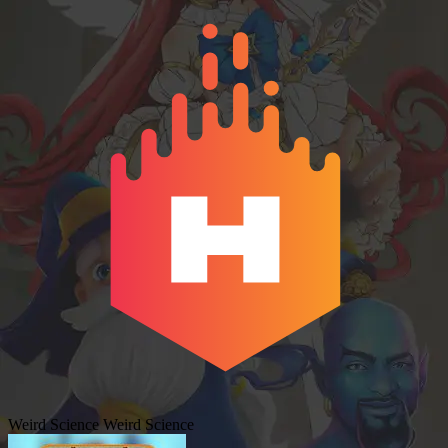
Weird Science
Weird Science