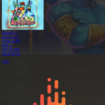
Weird Sc...
Jam Gacor :
10.00-14.00
POLA
100-50-500
MAINKAN
70%