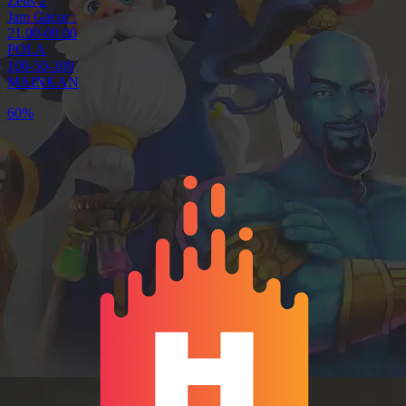
Zeus 2
Jam Gacor :
21.00-00.00
POLA
100-50-100
MAINKAN
60%