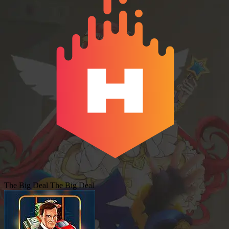
The Big Deal
The Big Deal