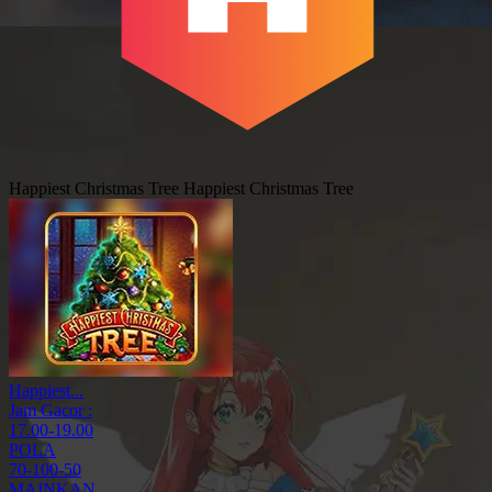
Happiest Christmas Tree
Happiest Christmas Tree
Happiest...
Jam Gacor :
17.00-19.00
POLA
70-100-50
MAINKAN