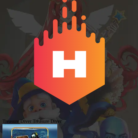
Treasure Diver
Treasure Diver