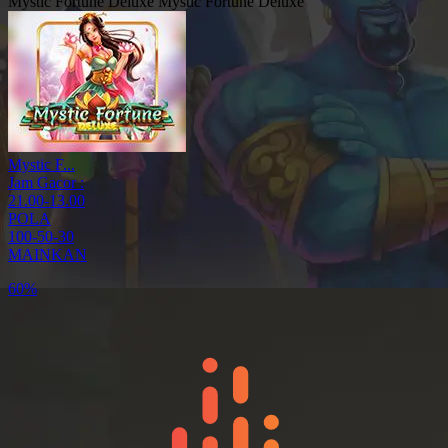
Mystic Fortune Deluxe
Mystic Fortune Deluxe
Mystic F...
Jam Gacor :
21.00-13.00
POLA
100-50-30
MAINKAN
60%