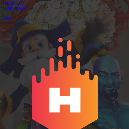
100-50-100
MAINKAN
80%