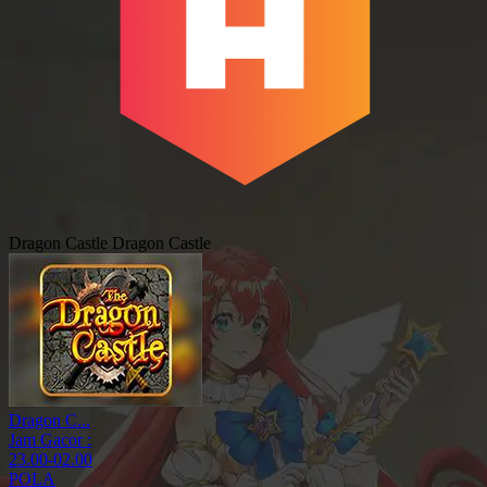
Dragon Castle
Dragon Castle
Dragon C...
Jam Gacor :
23.00-02.00
POLA