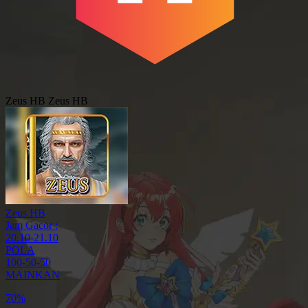
Zeus HB
Zeus HB
Zeus HB
Jam Gacor :
20.10-21.10
POLA
100-50-50
MAINKAN
70%