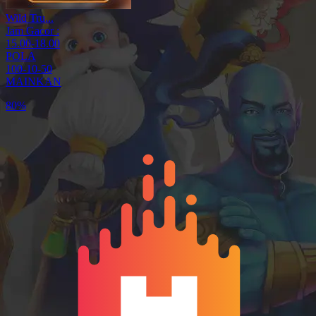
Wild Tru...
Jam Gacor :
15.00-18.00
POLA
100-10-50
MAINKAN
80%