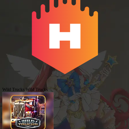
Wild Trucks
Wild Trucks