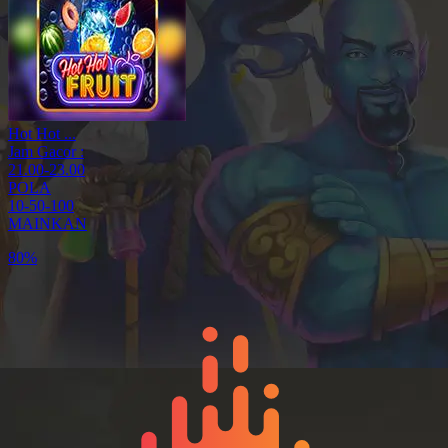
Hot Hot ...
Jam Gacor :
21.00-23.00
POLA
10-50-100
MAINKAN
80%