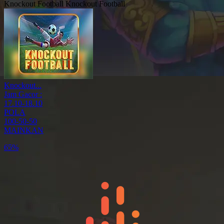
Knockout Football
Knockout Football
Knockout...
Jam Gacor :
17.10-18.10
POLA
100-50-50
MAINKAN
65%