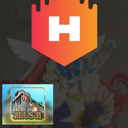
Zeus 2
Zeus 2