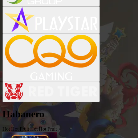
Habanero
Hot Hot Fruit
Hot Hot Fruit