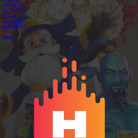
Jam Gacor :
15.00-17.00
POLA
10-50-100
MAINKAN
80%