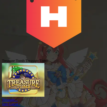
Treasure Tomb
Treasure Tomb
Treasure...
Jam Gacor :