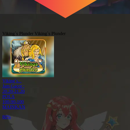
Viking`s Plunder
Viking`s Plunder
Viking`s...
Jam Gacor :
20.20-21.20
POLA
100-90-100
MAINKAN
80%