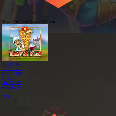
Tower Of Pizza
Tower Of Pizza
Tower Of...
Jam Gacor :
21.00-23.00
POLA
100-50-100
MAINKAN
75%