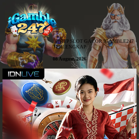
RTP SLOT GACOR IGAMBLE247
TERLENGKAP
08 August, 2026