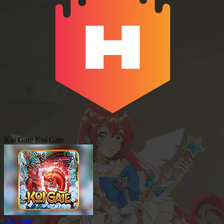
Koi Gate
Koi Gate
Koi Gate