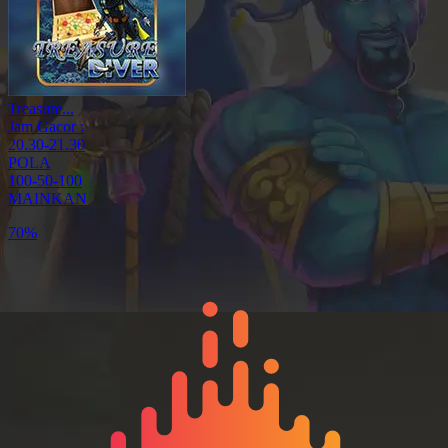
Treasure...
Jam Gacor :
20.30-21.30
POLA
100-50-100
MAINKAN
70%