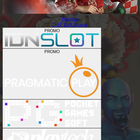
Beranda
DAFTAR
Masuk
PROMO
PROMO