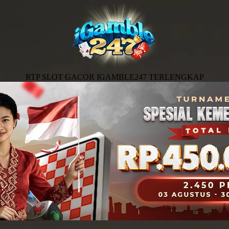
RTP SLOT GACOR IGAMBLE247 TERLENGKAP