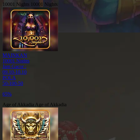
10001 Nights
10001 Nights
MAINKAN
10001 Nights
Jam Gacor :
09.10-10.10
POLA
50-100-50
65%
Age of Akkadia
Age of Akkadia