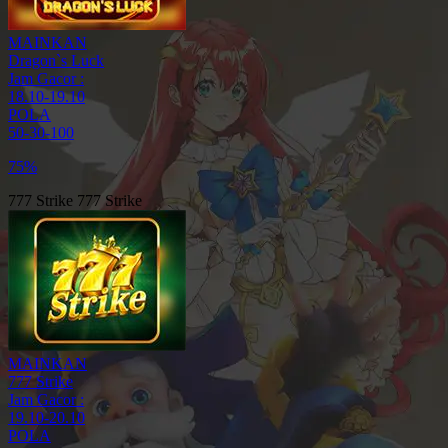
MAINKAN
Dragon`s Luck
Jam Gacor :
18.10-19.10
POLA
50-30-100
75%
777 Strike
777 Strike
MAINKAN
777 Strike
Jam Gacor :
19.10-20.10
POLA