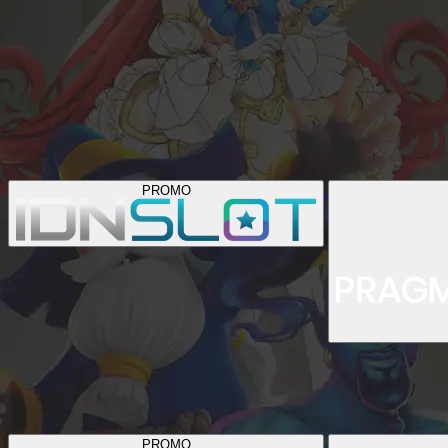
PROMO
PROMO