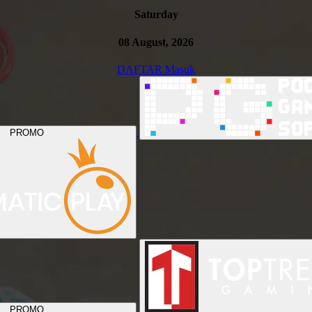
Saturday
08 August, 2026
DAFTAR
Masuk
PROMO
PROMO