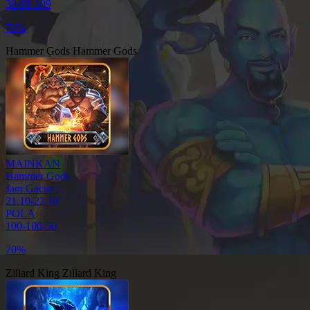
30-99-109
70%
Hammer Gods
Hammer Gods
MAINKAN
Hammer Gods
Jam Gacor :
21.10-22.10
POLA
100-100-50
70%
Zillard King
Zillard King