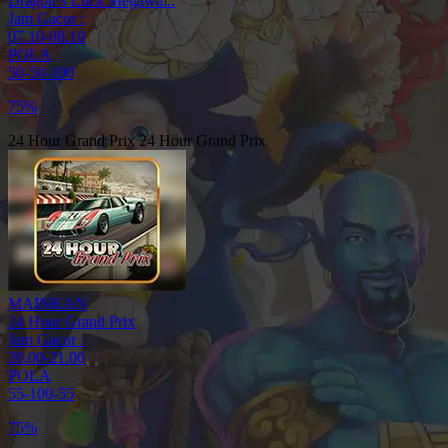
Dragon`s Luck Megawa...
Jam Gacor :
07.10-08.10
POLA
50-50-100
75%
24 Hour Grand Prix
24 Hour Grand Prix
MAINKAN
24 Hour Grand Prix
Jam Gacor :
20.00-21.00
POLA
55-100-55
75%