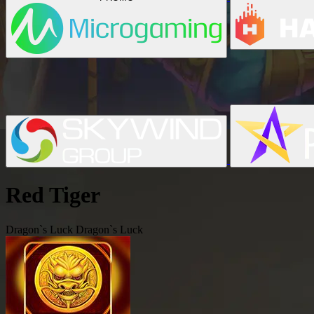
Red Tiger
Dragon`s Luck
Dragon`s Luck