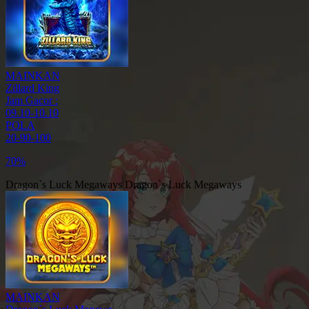
MAINKAN
Zillard King
Jam Gacor :
09.10-10.10
POLA
20-90-100
70%
Dragon`s Luck Megaways
Dragon`s Luck Megaways
MAINKAN