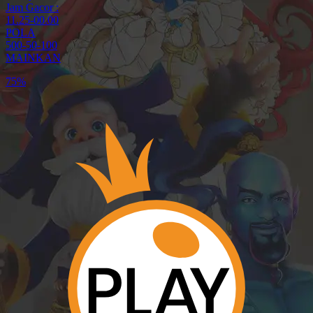
Jam Gacor :
11.25-00.00
POLA
500-50-100
MAINKAN
9%