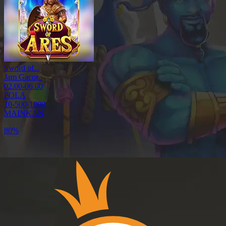
Sword of...
Jam Gacor :
02.00-06.00
POLA
10-500-1000
MAINKAN
8%