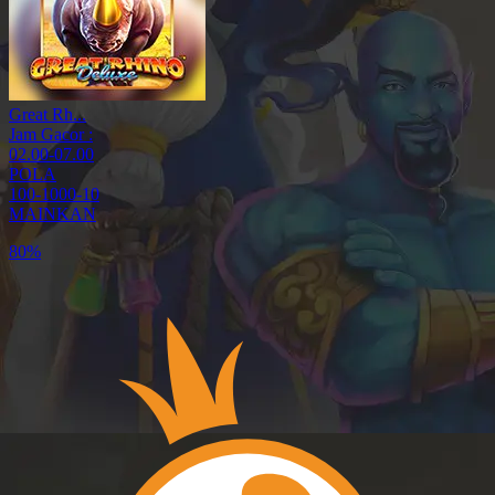
Great Rh...
Jam Gacor :
02.00-07.00
POLA
100-1000-10
MAINKAN
10%