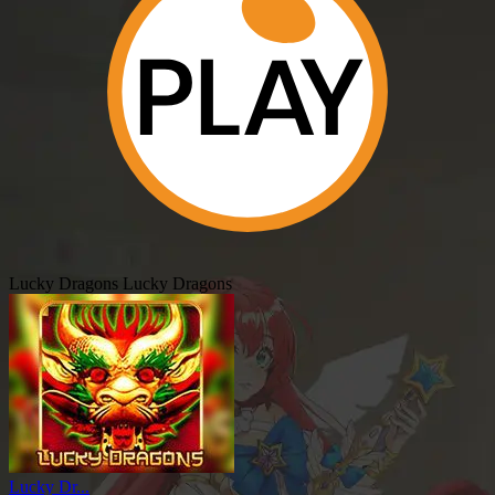
Lucky Dragons
Lucky Dragons
Lucky Dr...