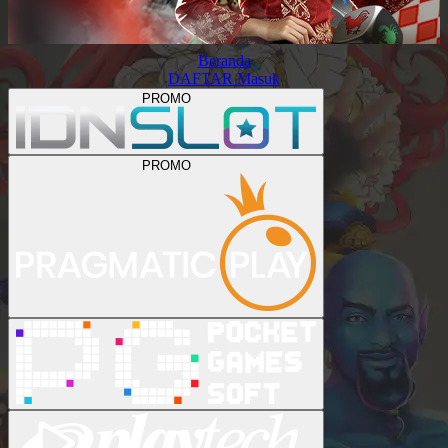
Beranda
DAFTAR
Masuk
PROMO
PROMO