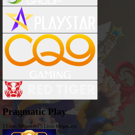
Pragmatic Play
5 Lions Megaways
5 Lions Megaways