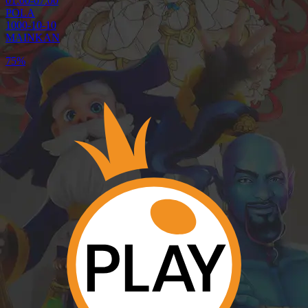
01.00-07.00
POLA
1000-10-10
MAINKAN
9%