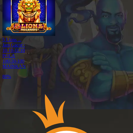
5 Lions ...
Jam Gacor :
10.10-11.10
POLA
100-50-100
MAINKAN
10%