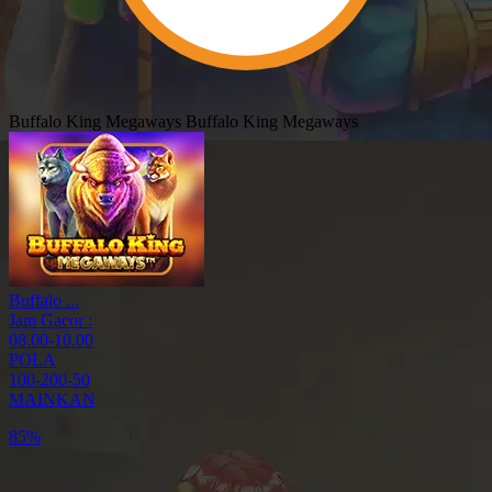
Buffalo King Megaways
Buffalo King Megaways
Buffalo ...
Jam Gacor :
08.00-10.00
POLA
100-200-50
MAINKAN
10%