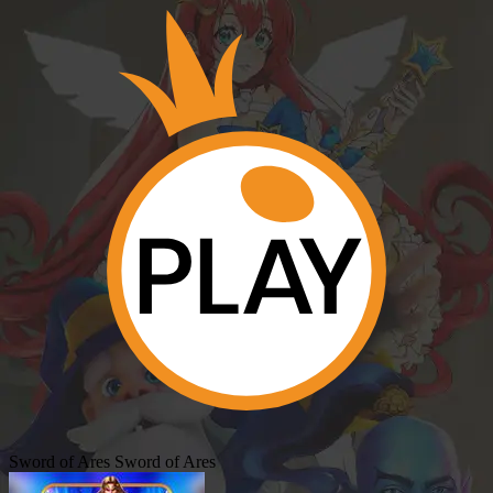
Sword of Ares
Sword of Ares