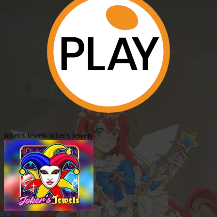
Joker's Jewels
Joker's Jewels
Joker's ...