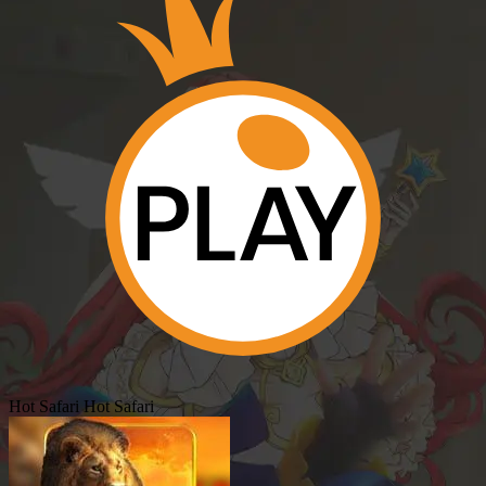
Hot Safari
Hot Safari