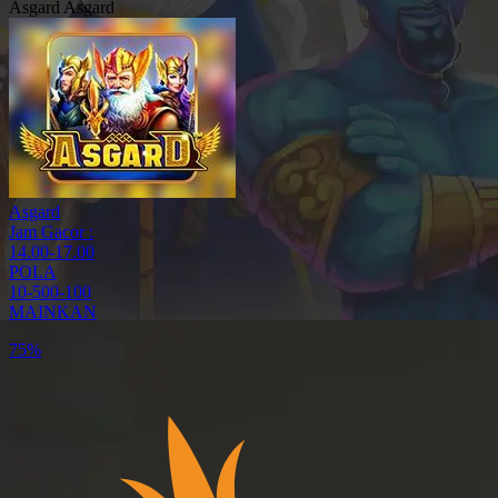
Asgard
Asgard
Asgard
Jam Gacor :
14.00-17.00
POLA
10-500-100
MAINKAN
8%