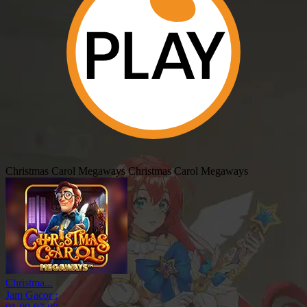
Christmas Carol Megaways
Christmas Carol Megaways
Christma...
Jam Gacor :