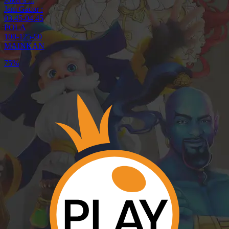
Jam Gacor :
03.45-04.45
POLA
100-125-50
MAINKAN
11%