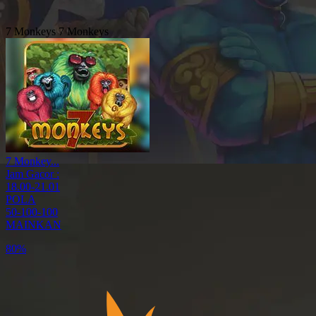
7 Monkeys
7 Monkeys
7 Monkey...
Jam Gacor :
18.00-21.01
POLA
50-100-100
MAINKAN
7%