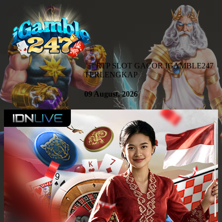
RTP SLOT GACOR IGAMBLE247
TERLENGKAP
09 August, 2026