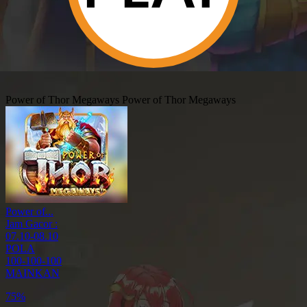
Power of Thor Megaways
Power of Thor Megaways
Power of...
Jam Gacor :
07.10-08.10
POLA
100-100-100
MAINKAN
5%