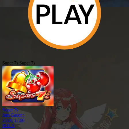
Super 7s
Super 7s
Super 7s
Jam Gacor :
14.00-17.00
POLA