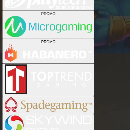
PROMO
PROMO