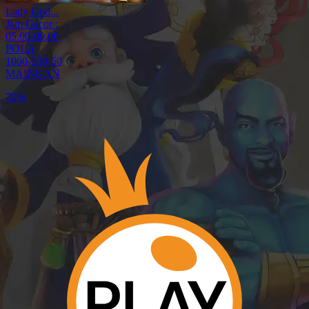
Lady God...
Jam Gacor :
05.00-09.00
POLA
1000-500-50
MAINKAN
7%