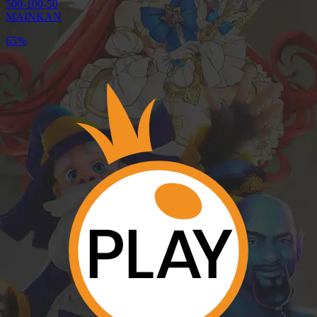
500-100-50
MAINKAN
6%