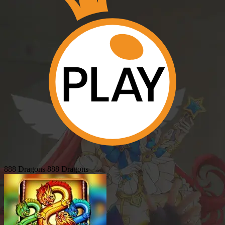
888 Dragons
888 Dragons