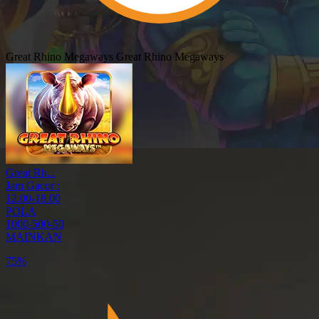
Great Rhino Megaways
Great Rhino Megaways
Great Rh...
Jam Gacor :
12.00-18.00
POLA
1000-500-50
MAINKAN
5%