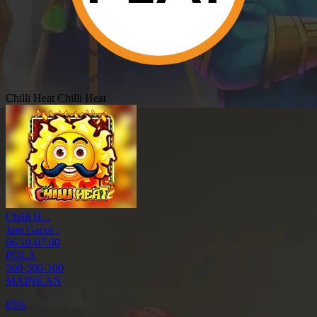
Chilli Heat
Chilli Heat
Chilli H...
Jam Gacor :
06.10-07.00
POLA
500-500-100
MAINKAN
9%