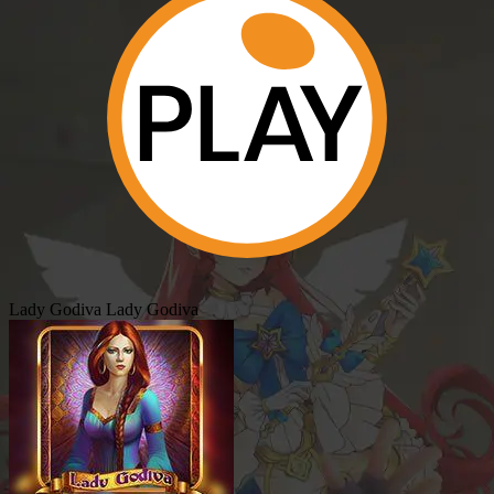
Lady Godiva
Lady Godiva