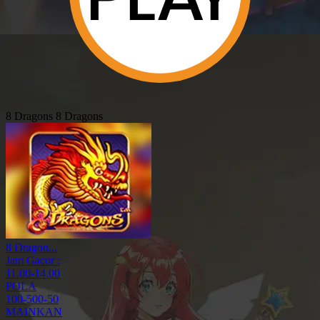
8 Dragons
8 Dragons
8 Dragon...
Jam Gacor :
11.00-14.00
POLA
100-500-50
MAINKAN