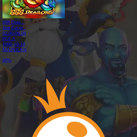
888 Drag...
Jam Gacor :
02.00-06.00
POLA
1000-10-10
MAINKAN
6%