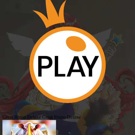
Great Rhino Deluxe
Great Rhino Deluxe