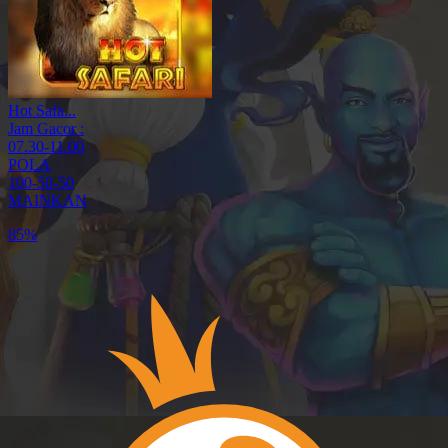
Hot Safa...
Jam Gacor :
07.30-11.00
POLA
100-50-50
MAINKAN
6%